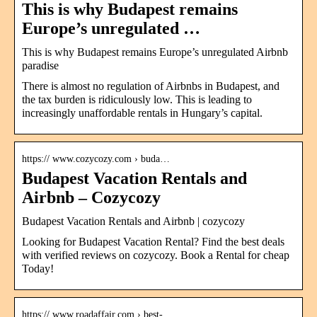
This is why Budapest remains
Europe’s unregulated …
This is why Budapest remains Europe’s unregulated Airbnb
paradise
There is almost no regulation of Airbnbs in Budapest, and
the tax burden is ridiculously low. This is leading to
increasingly unaffordable rentals in Hungary’s capital.
https:// www.cozycozy.com › buda…
Budapest Vacation Rentals and
Airbnb – Cozycozy
Budapest Vacation Rentals and Airbnb | cozycozy
Looking for Budapest Vacation Rental? Find the best deals
with verified reviews on cozycozy. Book a Rental for cheap
Today!
https:// www.roadaffair.com › best-…