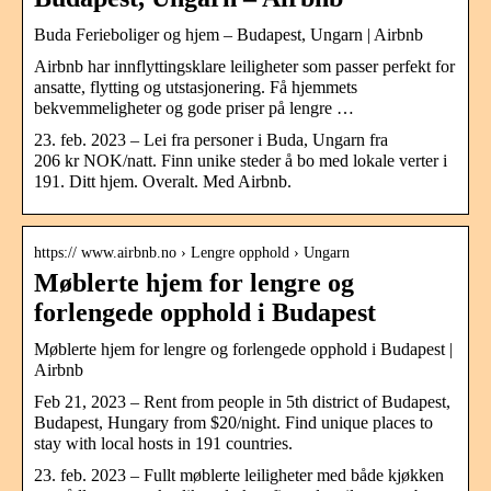
Buda Ferieboliger og hjem – Budapest, Ungarn | Airbnb
Airbnb har innflyttingsklare leiligheter som passer perfekt for
ansatte, flytting og utstasjonering. Få hjemmets
bekvemmeligheter og gode priser på lengre …
23. feb. 2023 – Lei fra personer i Buda, Ungarn fra
206 kr NOK/natt. Finn unike steder å bo med lokale verter i
191. Ditt hjem. Overalt. Med Airbnb.
https:// www.airbnb.no › Lengre opphold › Ungarn
Møblerte hjem for lengre og
forlengede opphold i Budapest
Møblerte hjem for lengre og forlengede opphold i Budapest |
Airbnb
Feb 21, 2023 – Rent from people in 5th district of Budapest,
Budapest, Hungary from $20/night. Find unique places to
stay with local hosts in 191 countries.
23. feb. 2023 – Fullt møblerte leiligheter med både kjøkken