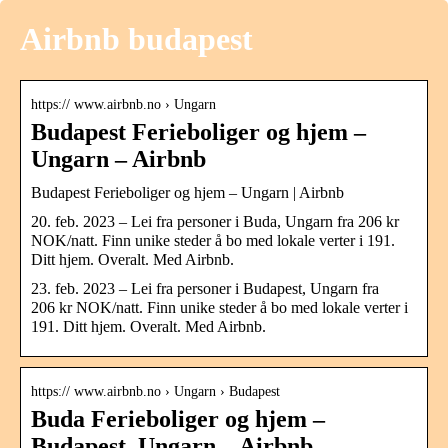
Airbnb budapest
https:// www.airbnb.no › Ungarn
Budapest Ferieboliger og hjem –
Ungarn – Airbnb
Budapest Ferieboliger og hjem – Ungarn | Airbnb
20. feb. 2023 – Lei fra personer i Buda, Ungarn fra 206 kr
NOK/natt. Finn unike steder å bo med lokale verter i 191.
Ditt hjem. Overalt. Med Airbnb.
23. feb. 2023 – Lei fra personer i Budapest, Ungarn fra
206 kr NOK/natt. Finn unike steder å bo med lokale verter i
191. Ditt hjem. Overalt. Med Airbnb.
https:// www.airbnb.no › Ungarn › Budapest
Buda Ferieboliger og hjem –
Budapest, Ungarn – Airbnb