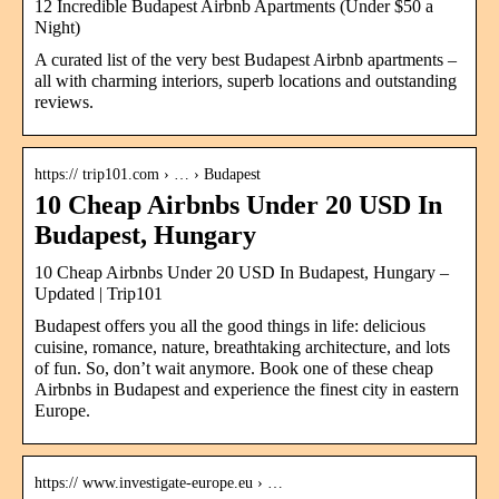
12 Incredible Budapest Airbnb Apartments (Under $50 a
Night)
A curated list of the very best Budapest Airbnb apartments –
all with charming interiors, superb locations and outstanding
reviews.
https:// trip101.com › … › Budapest
10 Cheap Airbnbs Under 20 USD In
Budapest, Hungary
10 Cheap Airbnbs Under 20 USD In Budapest, Hungary –
Updated | Trip101
Budapest offers you all the good things in life: delicious
cuisine, romance, nature, breathtaking architecture, and lots
of fun. So, don’t wait anymore. Book one of these cheap
Airbnbs in Budapest and experience the finest city in eastern
Europe.
https:// www.investigate-europe.eu › …