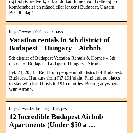
og trådløst nettverk, slik at du kan finne deg til rette og bo
komfortabelt i en måned eller lenger i Budapest, Ungarn.
Bestill i dag!
https:// www.airbnb.com › stays
Vacation rentals in 5th district of
Budapest – Hungary – Airbnb
5th district of Budapest Vacation Rentals & Homes – 5th
district of Budapest, Budapest, Hungary | Airbnb
Feb 23, 2023 – Rent from people in 5th district of Budapest,
Budapest, Hungary from Ft7,191/night. Find unique places
to stay with local hosts in 191 countries. Belong anywhere
with Airbnb.
https:// wander-lush.org › budapest-…
12 Incredible Budapest Airbnb
Apartments (Under $50 a …