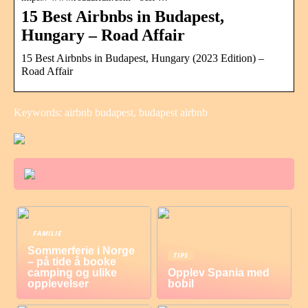
15 Best Airbnbs in Budapest,
Hungary – Road Affair
15 Best Airbnbs in Budapest, Hungary (2023 Edition) –
Road Affair
Keywords: airbnb budapest, budapest airbnb
FAMILIE
Sommerferie i Norge
TIPS
– på tide å booke
camping og ulike
Opplev Spania med
opplevelser
bobil