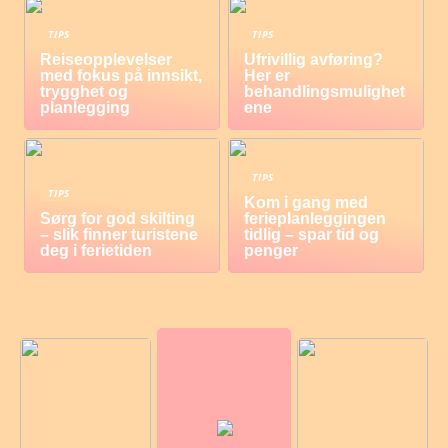
TIPS
TIPS
Reiseopplevelser
Ufrivillig avføring?
med fokus på innsikt,
Her er
trygghet og
behandlingsmulighet
planlegging
ene
TIPS
TIPS
Kom i gang med
Sørg for god skilting
ferieplanleggingen
– slik finner turistene
tidlig – spar tid og
deg i ferietiden
penger