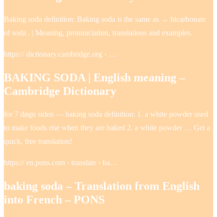
Baking soda definition: Baking soda is the same as → bicarbonate
of soda . | Meaning, pronunciation, translations and examples.
https:// dictionary.cambridge.org › …
BAKING SODA | English meaning –
Cambridge Dictionary
for 7 døgn siden — baking soda definition: 1. a white powder used
to make foods rise when they are baked 2. a white powder … Get a
quick, free translation!
https:// en.pons.com › translate › ba…
baking soda – Translation from English
into French – PONS