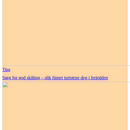
Tips
Sørg for god skilting – slik finner turistene deg i ferietiden