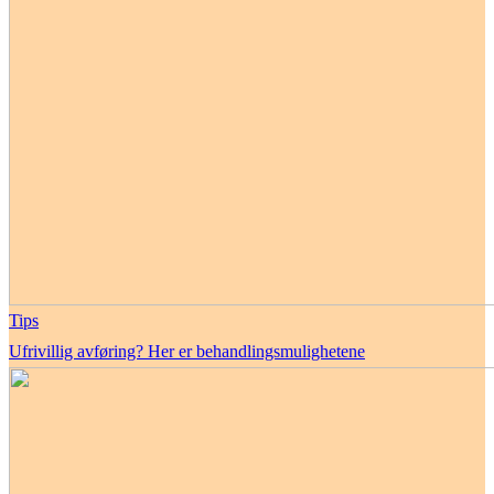
Tips
Ufrivillig avføring? Her er behandlingsmulighetene