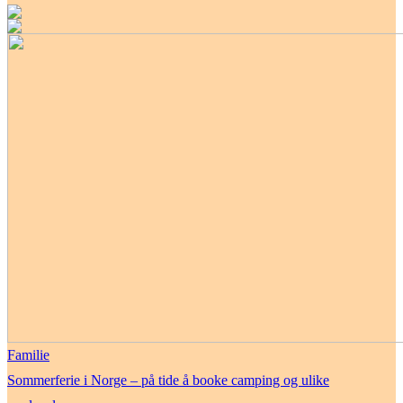
Familie
Sommerferie i Norge – på tide å booke camping og ulike