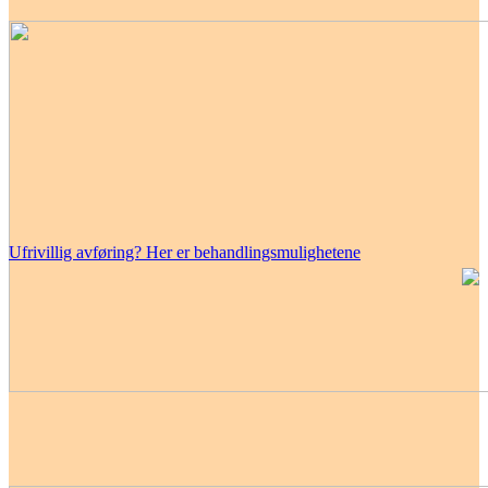
Ufrivillig avføring? Her er behandlingsmulighetene