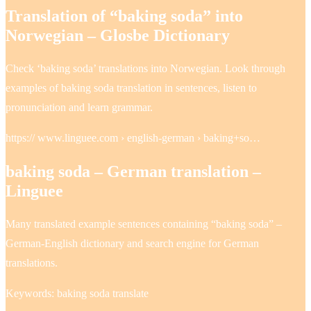
Translation of “baking soda” into
Norwegian – Glosbe Dictionary
Check ‘baking soda’ translations into Norwegian. Look through
examples of baking soda translation in sentences, listen to
pronunciation and learn grammar.
https:// www.linguee.com › english-german › baking+so…
baking soda – German translation –
Linguee
Many translated example sentences containing “baking soda” –
German-English dictionary and search engine for German
translations.
Keywords: baking soda translate