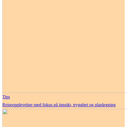
Tips
Reiseopplevelser med fokus på innsikt, trygghet og planlegging