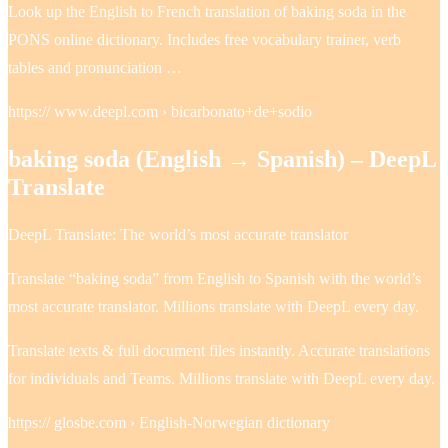
Look up the English to French translation of baking soda in the
PONS online dictionary. Includes free vocabulary trainer, verb
tables and pronunciation …
https:// www.deepl.com › bicarbonato+de+sodio
baking soda (English → Spanish) – DeepL
Translate
DeepL Translate: The world’s most accurate translator
Translate “baking soda” from English to Spanish with the world’s
most accurate translator. Millions translate with DeepL every day.
Translate texts & full document files instantly. Accurate translations
for individuals and Teams. Millions translate with DeepL every day.
https:// glosbe.com › English-Norwegian dictionary