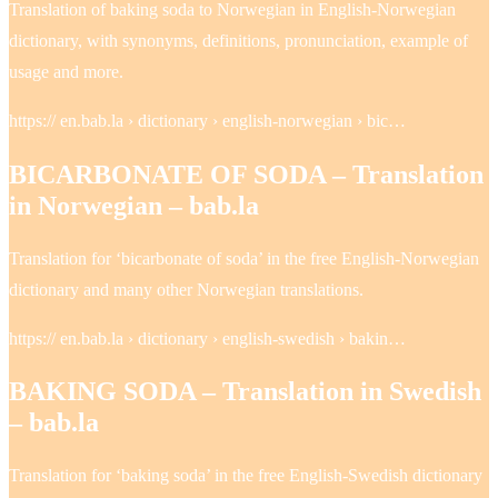
Translation of baking soda to Norwegian in English-Norwegian
dictionary, with synonyms, definitions, pronunciation, example of
usage and more.
https:// en.bab.la › dictionary › english-norwegian › bic…
BICARBONATE OF SODA – Translation
in Norwegian – bab.la
Translation for ‘bicarbonate of soda’ in the free English-Norwegian
dictionary and many other Norwegian translations.
https:// en.bab.la › dictionary › english-swedish › bakin…
BAKING SODA – Translation in Swedish
– bab.la
Translation for ‘baking soda’ in the free English-Swedish dictionary