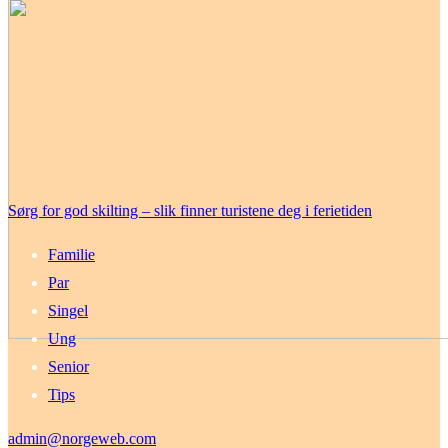
Sørg for god skilting – slik finner turistene deg i ferietiden
Familie
Par
Singel
Ung
Senior
Tips
admin@norgeweb.com