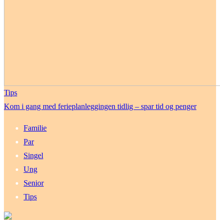
Tips
Kom i gang med ferieplanleggingen tidlig – spar tid og penger
Familie
Par
Singel
Ung
Senior
Tips