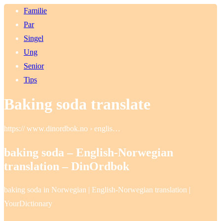
Familie
Par
Singel
Ung
Senior
Tips
Baking soda translate
https:// www.dinordbok.no › englis…
baking soda – English-Norwegian
translation – DinOrdbok
baking soda in Norwegian | English-Norwegian translation |
YourDictionary