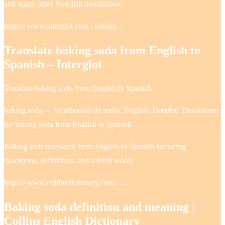
and many other Swedish translations.
https:// www.interglot.com › baking…
Translate baking soda from English to
Spanish – Interglot
Translate baking soda from English to Spanish
baking soda → bicarbonato de sodio. English. Detailed Translations
for baking soda from English to Spanish …
Baking soda translated from English to Spanish including
synonyms, definitions, and related words.
https:// www.collinsdictionary.com › …
Baking soda definition and meaning |
Collins English Dictionary