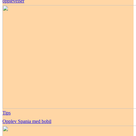
opplevelser
Tips
Opplev Spania med bobil