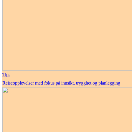
Tips
Reiseopplevelser med fokus på innsikt, trygghet og planlegging