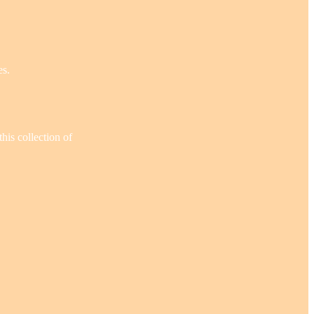
es.
his collection of