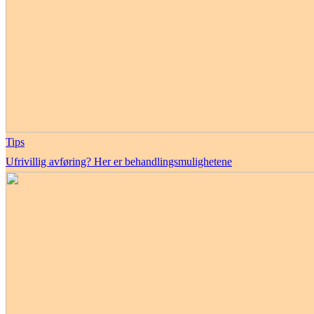
Tips
Ufrivillig avføring? Her er behandlingsmulighetene