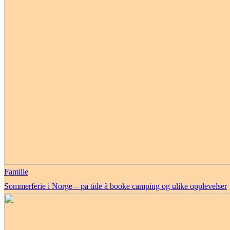
Familie
Sommerferie i Norge – på tide å booke camping og ulike opplevelser