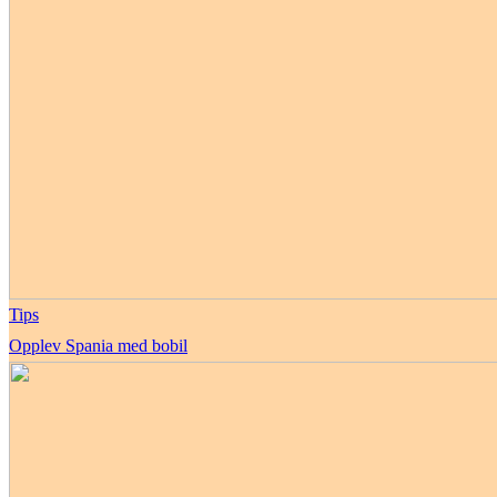
Tips
Opplev Spania med bobil