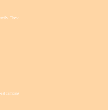
family. These
 best camping