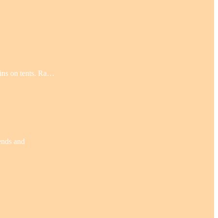
ains on tents. Ra…
iends and