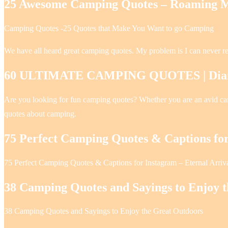
25 Awesome Camping Quotes – Roaming M
Camping Quotes -25 Quotes that Make You Want to go Camping
We have all heard great camping quotes. My problem is I can never r
60 ULTIMATE CAMPING QUOTES | Diana’
Are you looking for fun camping quotes? Whether you are an avid campe
quotes about camping.
75 Perfect Camping Quotes & Captions fo
75 Perfect Camping Quotes & Captions for Instagram – Eternal Arriv
38 Camping Quotes and Sayings to Enjoy 
38 Camping Quotes and Sayings to Enjoy the Great Outdoors