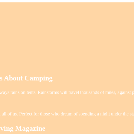
es About Camping
ays rains on tents. Rainstorms will travel thousands of miles, against 
 all of us. Perfect for those who dream of spending a night under the st
iving Magazine