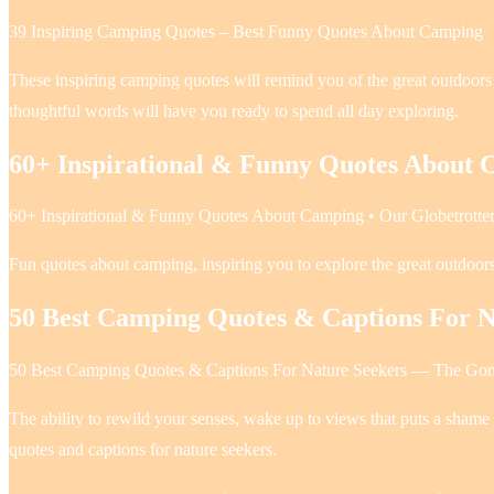
39 Inspiring Camping Quotes – Best Funny Quotes About Camping
These inspiring camping quotes will remind you of the great outdoor
thoughtful words will have you ready to spend all day exploring.
60+ Inspirational & Funny Quotes About
60+ Inspirational & Funny Quotes About Camping • Our Globetrotte
Fun quotes about camping, inspiring you to explore the great outdoor
50 Best Camping Quotes & Captions For N
50 Best Camping Quotes & Captions For Nature Seekers — The Go
The ability to rewild your senses, wake up to views that puts a shame
quotes and captions for nature seekers.