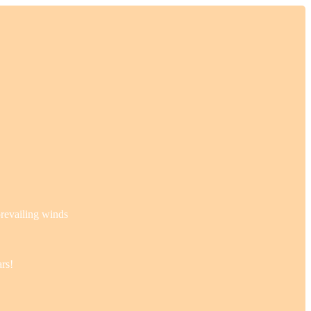
prevailing winds
ars!