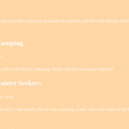
s and your best camping memories in summer and fall with friends and 
 Camping
rs
s with your family, camping cliches and fun instagram captions!
ature Seekers
ne Goat
 to any 5-star resorts, this is why camping works. Here are some of the