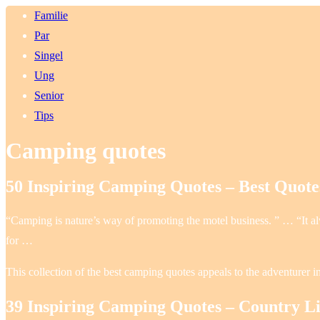
Familie
Par
Singel
Ung
Senior
Tips
Camping quotes
50 Inspiring Camping Quotes – Best Quot
“Camping is nature’s way of promoting the motel business. ” … “It alw
for …
This collection of the best camping quotes appeals to the adventurer in
39 Inspiring Camping Quotes – Country L