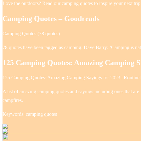
Love the outdoors? Read our camping quotes to inspire your next trip
Camping Quotes – Goodreads
Camping Quotes (78 quotes)
78 quotes have been tagged as camping: Dave Barry: ‘Camping is natu
125 Camping Quotes: Amazing Camping Sa
125 Camping Quotes: Amazing Camping Sayings for 2023 | Routine
A list of amazing camping quotes and sayings including ones that are f
campfires.
Keywords: camping quotes