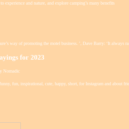
 to experience and nature, and explore camping’s many benefits
re’s way of promoting the motel business. ’, Dave Barry: ‘It always r
yings for 2023
ly Nomadic
unny, fun, inspirational, cute, happy, short, for Instagram and about fr