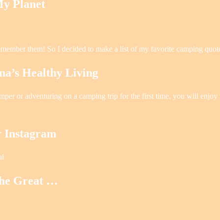
y Planet
emember them! So I decided to make a list of my favorite camping quot
s Healthy Living
r or adventuring on a camping trip for the first time, you will enjoy t
r Instagram
al
the Great …