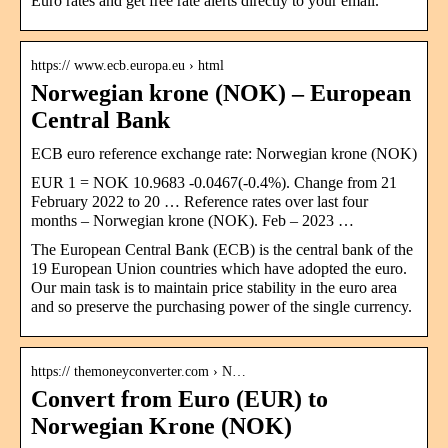
Euro rates and get free rate alerts directly to your email.
https:// www.ecb.europa.eu › html
Norwegian krone (NOK) – European
Central Bank
ECB euro reference exchange rate: Norwegian krone (NOK)
EUR 1 = NOK 10.9683 -0.0467(-0.4%). Change from 21
February 2022 to 20 … Reference rates over last four
months – Norwegian krone (NOK). Feb – 2023 …
The European Central Bank (ECB) is the central bank of the
19 European Union countries which have adopted the euro.
Our main task is to maintain price stability in the euro area
and so preserve the purchasing power of the single currency.
https:// themoneyconverter.com › N…
Convert from Euro (EUR) to
Norwegian Krone (NOK)