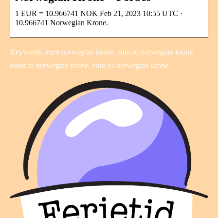
1 EUR = 10.966741 NOK Feb 21, 2023 10:55 UTC ·
10.966741 Norwegian Krone.
Keywords: euro norwegian krone, euro to norwegian krone,
euros to norwegian krone, euro vs norwegian krone