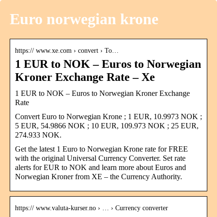
Euro norwegian krone
https:// www.xe.com › convert › To…
1 EUR to NOK – Euros to Norwegian
Kroner Exchange Rate – Xe
1 EUR to NOK – Euros to Norwegian Kroner Exchange
Rate
Convert Euro to Norwegian Krone ; 1 EUR, 10.9973 NOK ;
5 EUR, 54.9866 NOK ; 10 EUR, 109.973 NOK ; 25 EUR,
274.933 NOK.
Get the latest 1 Euro to Norwegian Krone rate for FREE
with the original Universal Currency Converter. Set rate
alerts for EUR to NOK and learn more about Euros and
Norwegian Kroner from XE – the Currency Authority.
https:// www.valuta-kurser.no › … › Currency converter