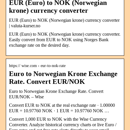
EUR (Euro) to NOK (Norwegian
krone) currency converter
EUR (Euro) to NOK (Norwegian krone) currency converter
| valuta-kurser.no
EUR (Euro) to NOK (Norwegian krone) currency converter.
Easily convert from EUR to NOK using Norges Bank
exchange rate on the desired day.
https:// wise.com › eur-to-nok-rate
Euro to Norwegian Krone Exchange
Rate. Convert EUR/NOK
Euro to Norwegian Krone Exchange Rate. Convert
EUR/NOK – Wise
Convert EUR to NOK at the real exchange rate · 1.00000
EUR = 10.97760 NOK · 1 EUR = 10.97760 NOK …
Convert 1,000 EUR to NOK with the Wise Currency
Converter. Analyze historical currency charts or live Euro /