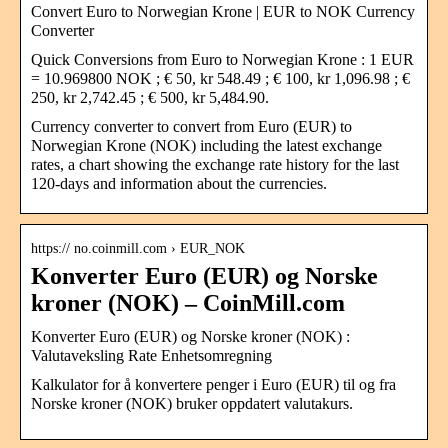
Convert Euro to Norwegian Krone | EUR to NOK Currency
Converter
Quick Conversions from Euro to Norwegian Krone : 1 EUR
= 10.969800 NOK ; € 50, kr 548.49 ; € 100, kr 1,096.98 ; €
250, kr 2,742.45 ; € 500, kr 5,484.90.
Currency converter to convert from Euro (EUR) to
Norwegian Krone (NOK) including the latest exchange
rates, a chart showing the exchange rate history for the last
120-days and information about the currencies.
https:// no.coinmill.com › EUR_NOK
Konverter Euro (EUR) og Norske
kroner (NOK) – CoinMill.com
Konverter Euro (EUR) og Norske kroner (NOK) :
Valutaveksling Rate Enhetsomregning
Kalkulator for å konvertere penger i Euro (EUR) til og fra
Norske kroner (NOK) bruker oppdatert valutakurs.