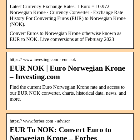
Latest Currency Exchange Rates: 1 Euro = 10.972
Norwegian Krone · Currency Converter · Exchange Rate
History For Converting Euros (EUR) to Norwegian Krone
(NOK).
Convert Euros to Norwegian Krone otherwise known as
EUR to NOK. Live conversions at of February 2023
https:// www.investing.com › eur-nok
EUR NOK | Euro Norwegian Krone
– Investing.com
Find the current Euro Norwegian Krone rate and access to
our EUR NOK converter, charts, historical data, news, and
more.
https:// www.forbes.com › advisor
EUR To NOK: Convert Euro to
Norwegian Krone – Forbes