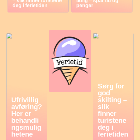
– slik finner turistene
tidlig – spar tid og
deg i ferietiden
penger
Sørg for
god
Ufrivillig
skilting –
avføring?
slik
Her er
finner
behandli
turistene
ngsmulig
deg i
hetene
ferietiden