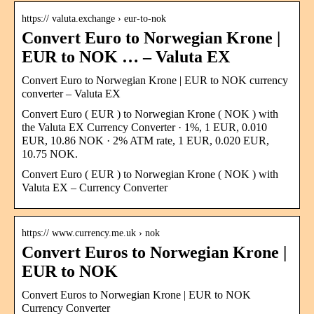
https:// valuta.exchange › eur-to-nok
Convert Euro to Norwegian Krone |
EUR to NOK … – Valuta EX
Convert Euro to Norwegian Krone | EUR to NOK currency
converter – Valuta EX
Convert Euro ( EUR ) to Norwegian Krone ( NOK ) with
the Valuta EX Currency Converter · 1%, 1 EUR, 0.010
EUR, 10.86 NOK · 2% ATM rate, 1 EUR, 0.020 EUR,
10.75 NOK.
Convert Euro ( EUR ) to Norwegian Krone ( NOK ) with
Valuta EX – Currency Converter
https:// www.currency.me.uk › nok
Convert Euros to Norwegian Krone |
EUR to NOK
Convert Euros to Norwegian Krone | EUR to NOK
Currency Converter