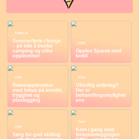
FAMILIE
Sommerferie i Norge
TIPS
– på tide å booke
camping og ulike
Opplev Spania med
opplevelser
bobil
TIPS
TIPS
Reiseopplevelser
Ufrivillig avføring?
med fokus på innsikt,
Her er
trygghet og
behandlingsmulighet
planlegging
ene
TIPS
TIPS
Kom i gang med
Sørg for god skilting
ferieplanleggingen