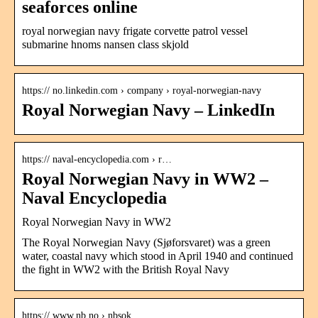
seaforces online
royal norwegian navy frigate corvette patrol vessel
submarine hnoms nansen class skjold
https:// no.linkedin.com › company › royal-norwegian-navy
Royal Norwegian Navy – LinkedIn
https:// naval-encyclopedia.com › r…
Royal Norwegian Navy in WW2 –
Naval Encyclopedia
Royal Norwegian Navy in WW2
The Royal Norwegian Navy (Sjøforsvaret) was a green
water, coastal navy which stood in April 1940 and continued
the fight in WW2 with the British Royal Navy
https:// www.nb.no › nbsok