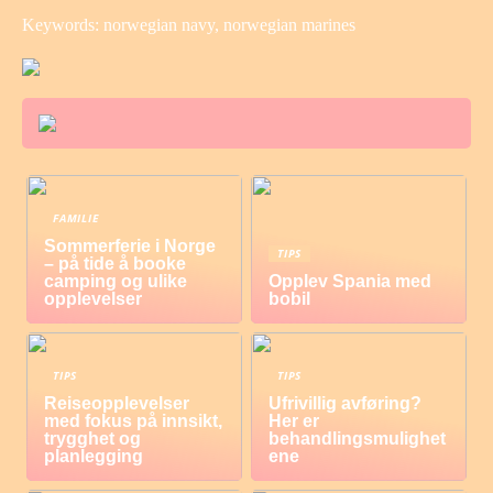
Keywords: norwegian navy, norwegian marines
FAMILIE
Sommerferie i Norge
TIPS
– på tide å booke
camping og ulike
Opplev Spania med
opplevelser
bobil
TIPS
TIPS
Reiseopplevelser
Ufrivillig avføring?
med fokus på innsikt,
Her er
trygghet og
behandlingsmulighet
planlegging
ene