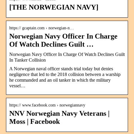
[THE NORWEGIAN NAVY]
https:// gcaptain.com › norwegian-n…
Norwegian Navy Officer In Charge
Of Watch Declines Guilt …
Norwegian Navy Officer In Charge Of Watch Declines Guilt
In Tanker Collision
A Norwegian naval officer stands trial today but denies
negligence that led to the 2018 collision between a warship
he commanded and an oil tanker in which the military
vessel…
https:// www.facebook.com › norwegiannavy
NNV Norwegian Navy Veterans |
Moss | Facebook