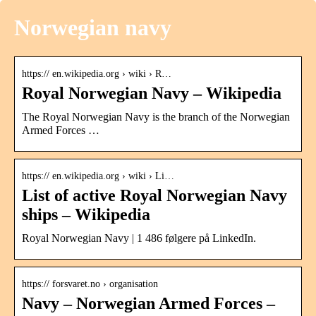
Norwegian navy
https:// en.wikipedia.org › wiki › R…
Royal Norwegian Navy – Wikipedia
The Royal Norwegian Navy is the branch of the Norwegian
Armed Forces …
https:// en.wikipedia.org › wiki › Li…
List of active Royal Norwegian Navy
ships – Wikipedia
Royal Norwegian Navy | 1 486 følgere på LinkedIn.
https:// forsvaret.no › organisation
Navy – Norwegian Armed Forces –