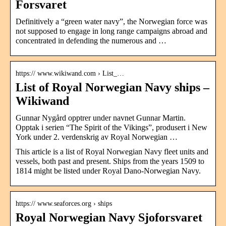
Forsvaret
Definitively a “green water navy”, the Norwegian force was
not supposed to engage in long range campaigns abroad and
concentrated in defending the numerous and …
https:// www.wikiwand.com › List_…
List of Royal Norwegian Navy ships –
Wikiwand
Gunnar Nygård opptrer under navnet Gunnar Martin.
Opptak i serien “The Spirit of the Vikings”, produsert i New
York under 2. verdenskrig av Royal Norwegian …
This article is a list of Royal Norwegian Navy fleet units and
vessels, both past and present. Ships from the years 1509 to
1814 might be listed under Royal Dano-Norwegian Navy.
https:// www.seaforces.org › ships
Royal Norwegian Navy Sjoforsvaret