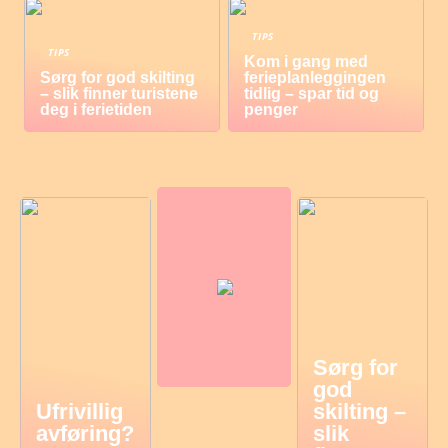
TIPS
TIPS
Kom i gang med
Sørg for god skilting
ferieplanleggingen
– slik finner turistene
tidlig – spar tid og
deg i ferietiden
penger
Sørg for
god
Ufrivillig
skilting –
avføring?
slik