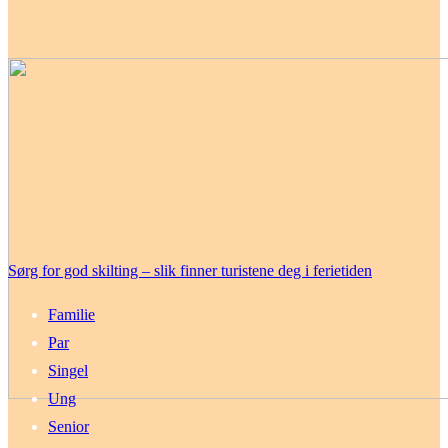
Sørg for god skilting – slik finner turistene deg i ferietiden
Familie
Par
Singel
Ung
Senior