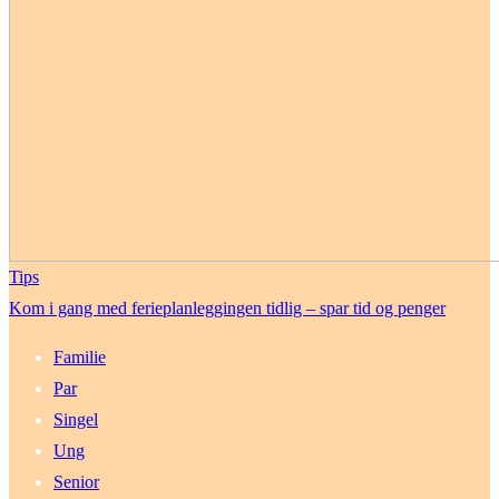
Tips
Kom i gang med ferieplanleggingen tidlig – spar tid og penger
Familie
Par
Singel
Ung
Senior