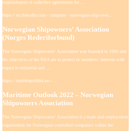
establishment of collective agreements for …
https:// no.linkedin.com › company › norwegian-ship-own…
Norwegian Shipowners’​ Association
(Norges Rederiforbund)
The Norwegian Shipowners’ Association was founded in 1909 and
the objectives of the NSA are to protect its members’ interests with
regard to industrial and …
https:// maritimpolitikk.no › …
Maritime Outlook 2022 – Norwegian
Shipowners Association
The Norwegian Shipowners’ Association is a trade and employment
organisation for Norwegian controlled companies within the