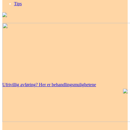
Tips
Ufrivillig avføring? Her er behandlingsmulighetene