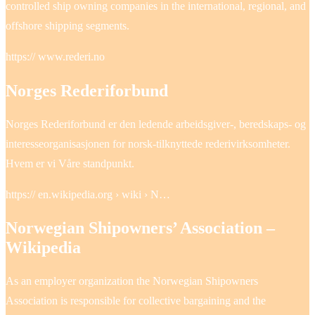
controlled ship owning companies in the international, regional, and
offshore shipping segments.
https:// www.rederi.no
Norges Rederiforbund
Norges Rederiforbund er den ledende arbeidsgiver-, beredskaps- og
interesseorganisasjonen for norsk-tilknyttede rederivirksomheter.
Hvem er vi Våre standpunkt.
https:// en.wikipedia.org › wiki › N…
Norwegian Shipowners’ Association –
Wikipedia
As an employer organization the Norwegian Shipowners
Association is responsible for collective bargaining and the