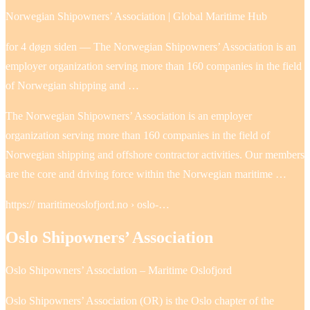
Norwegian Shipowners’ Association | Global Maritime Hub
for 4 døgn siden — The Norwegian Shipowners’ Association is an
employer organization serving more than 160 companies in the field
of Norwegian shipping and …
The Norwegian Shipowners’ Association is an employer
organization serving more than 160 companies in the field of
Norwegian shipping and offshore contractor activities. Our members
are the core and driving force within the Norwegian maritime …
https:// maritimeoslofjord.no › oslo-…
Oslo Shipowners’ Association
Oslo Shipowners’ Association – Maritime Oslofjord
Oslo Shipowners’ Association (OR) is the Oslo chapter of the