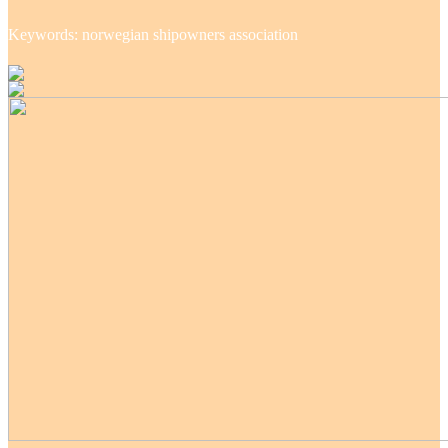
Keywords: norwegian shipowners association