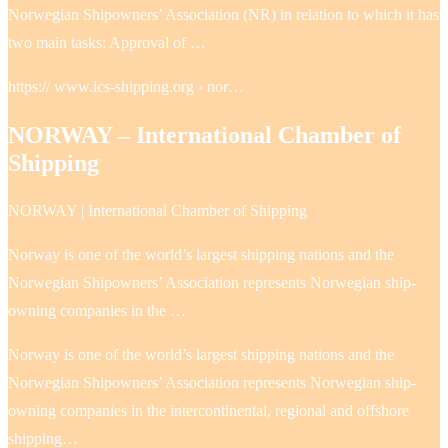
Norwegian Shipowners’ Association (NR) in relation to which it has
two main tasks: Approval of …
https:// www.ics-shipping.org › nor…
NORWAY – International Chamber of
Shipping
NORWAY | International Chamber of Shipping
Norway is one of the world’s largest shipping nations and the
Norwegian Shipowners’ Association represents Norwegian ship-
owning companies in the …
Norway is one of the world’s largest shipping nations and the
Norwegian Shipowners’ Association represents Norwegian ship-
owning companies in the intercontinental, regional and offshore
shipping…