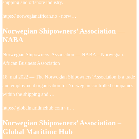
shipping and offshore industry.
https:// norwegianafrican.no › norw…
Norwegian Shipowners’ Association —
NABA
Norwegian Shipowners’ Association — NABA – Norwegian-
African Business Association
18. mai 2022 — The Norwegian Shipowners’ Association is a trade
and employment organisation for Norwegian controlled companies
within the shipping and …
https:// globalmaritimehub.com › n…
Norwegian Shipowners’ Association –
Global Maritime Hub