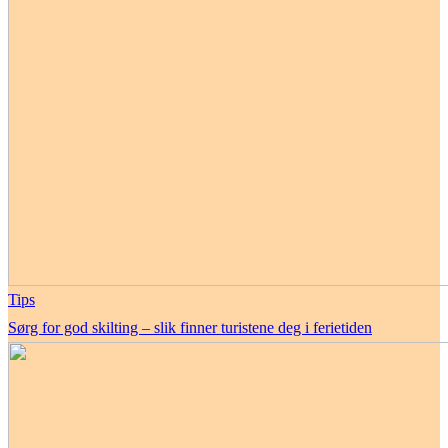
Tips
Sørg for god skilting – slik finner turistene deg i ferietiden