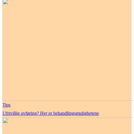
Tips
Ufrivillig avføring? Her er behandlingsmulighetene