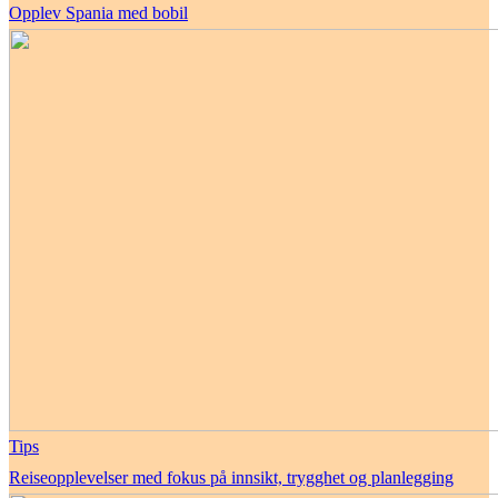
Opplev Spania med bobil
Tips
Reiseopplevelser med fokus på innsikt, trygghet og planlegging