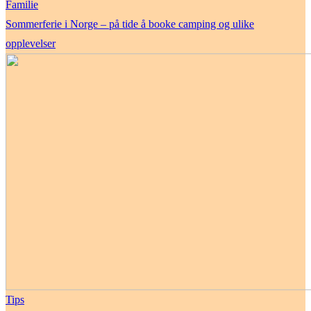
Familie
Sommerferie i Norge – på tide å booke camping og ulike
opplevelser
Tips