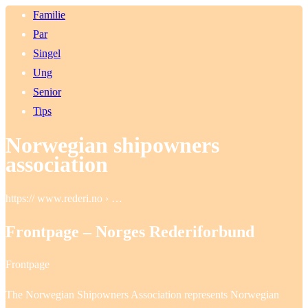
Familie
Par
Singel
Ung
Senior
Tips
Norwegian shipowners
association
https:// www.rederi.no › …
Frontpage – Norges Rederiforbund
Frontpage
The Norwegian Shipowners Association represents Norwegian