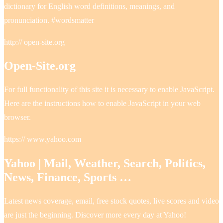
dictionary for English word definitions, meanings, and
pronunciation. #wordsmatter
http:// open-site.org
Open-Site.org
For full functionality of this site it is necessary to enable JavaScript.
Here are the instructions how to enable JavaScript in your web
browser.
https:// www.yahoo.com
Yahoo | Mail, Weather, Search, Politics,
News, Finance, Sports …
Latest news coverage, email, free stock quotes, live scores and video
are just the beginning. Discover more every day at Yahoo!