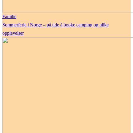
Familie
Sommerferie i Norge – på tide å booke camping og ulike
opplevelser