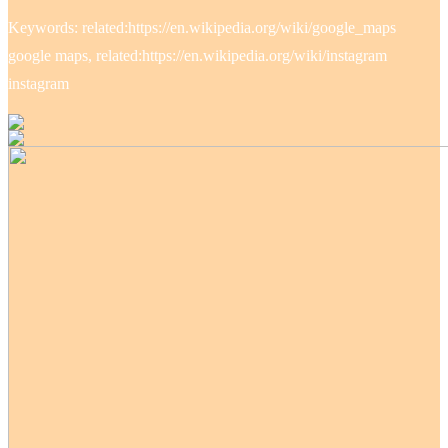
Keywords: related:https://en.wikipedia.org/wiki/google_maps
google maps, related:https://en.wikipedia.org/wiki/instagram
instagram