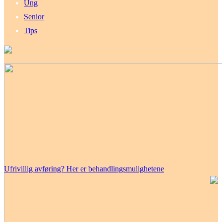
Ung
Senior
Tips
Ufrivillig avføring? Her er behandlingsmulighetene