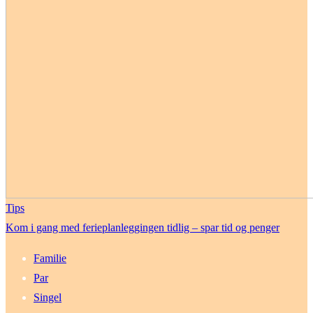
Tips
Kom i gang med ferieplanleggingen tidlig – spar tid og penger
Familie
Par
Singel