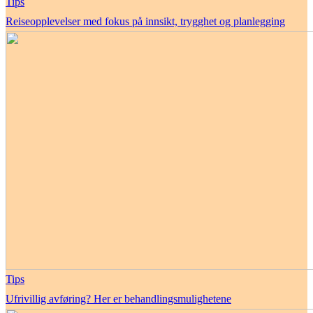
Tips
Reiseopplevelser med fokus på innsikt, trygghet og planlegging
Tips
Ufrivillig avføring? Her er behandlingsmulighetene