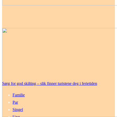
Sørg for god skilting – slik finner turistene deg i ferietiden
Familie
Par
Singel
Ung