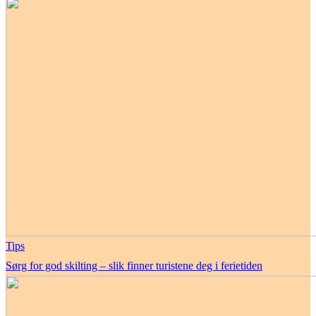
Tips
Sørg for god skilting – slik finner turistene deg i ferietiden