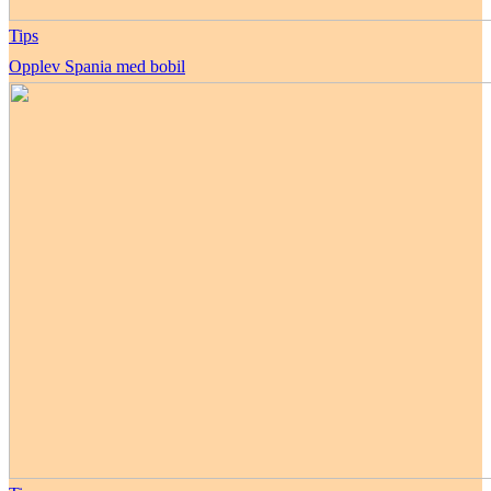
Tips
Opplev Spania med bobil