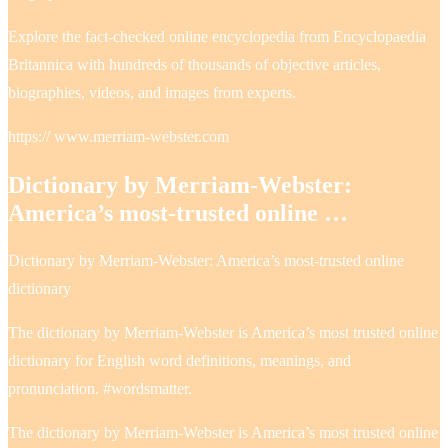
Explore the fact-checked online encyclopedia from Encyclopaedia
Britannica with hundreds of thousands of objective articles,
biographies, videos, and images from experts.
https:// www.merriam-webster.com
Dictionary by Merriam-Webster:
America’s most-trusted online …
Dictionary by Merriam-Webster: America’s most-trusted online
dictionary
The dictionary by Merriam-Webster is America’s most trusted online
dictionary for English word definitions, meanings, and
pronunciation. #wordsmatter.
The dictionary by Merriam-Webster is America’s most trusted online