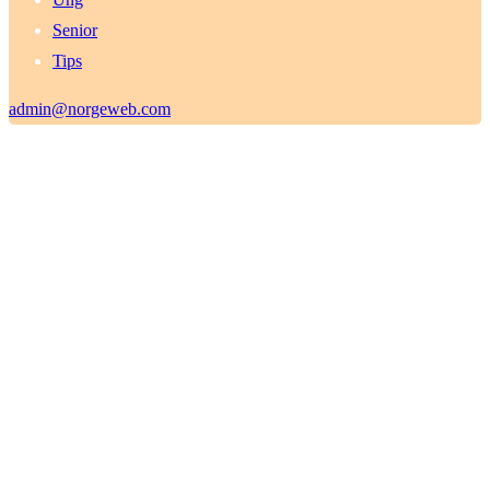
Senior
Tips
admin@norgeweb.com