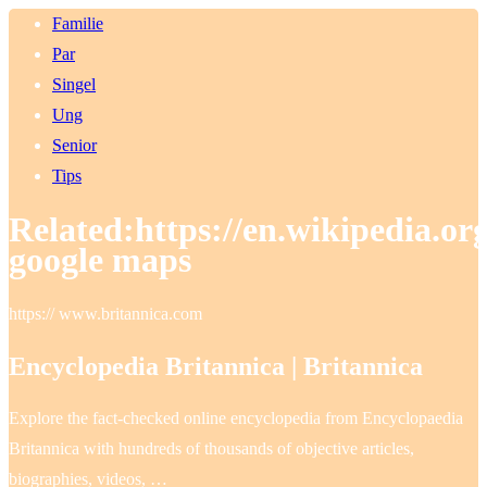
Familie
Par
Singel
Ung
Senior
Tips
Related:https://en.wikipedia.o
google maps
https:// www.britannica.com
Encyclopedia Britannica | Britannica
Explore the fact-checked online encyclopedia from Encyclopaedia
Britannica with hundreds of thousands of objective articles,
biographies, videos, …