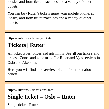
kiosks, and from ticket machines and a variety of other
outlets.
You can buy Ruter’s tickets using your mobile phone, at
kiosks, and from ticket machines and a variety of other
outlets.
https:// ruter.no › buying-tickets
Tickets | Ruter
All ticket types, prices and age limits. See all our tickets and
prices · Zones and zone map. For Ruter and Vy’s services in
Oslo and Akershus.
Here you will find an overview of all information about
tickets.
https:// ruter.no › tickets-and-fares
Single ticket – Oslo – Ruter
Single ticket | Ruter