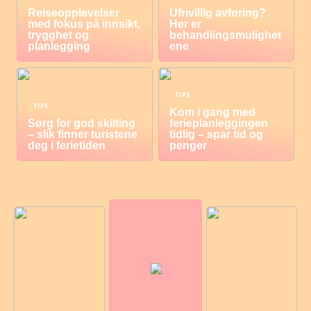
Reiseopplevelser
Ufrivillig avføring?
med fokus på innsikt,
Her er
trygghet og
behandlingsmulighet
planlegging
ene
TIPS
TIPS
Kom i gang med
Sørg for god skilting
ferieplanleggingen
– slik finner turistene
tidlig – spar tid og
deg i ferietiden
penger