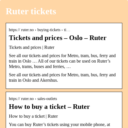
Ruter tickets
https:// ruter.no › buying-tickets › ti…
Tickets and prices – Oslo – Ruter
Tickets and prices | Ruter
See all our tickets and prices for Metro, tram, bus, ferry and
train in Oslo … All of our tickets can be used on Ruter’s
Metro, trams, buses and ferries, …
See all our tickets and prices for Metro, tram, bus, ferry and
train in Oslo and Akershus.
https:// ruter.no › sales-outlets
How to buy a ticket – Ruter
How to buy a ticket | Ruter
You can buy Ruter’s tickets using your mobile phone, at