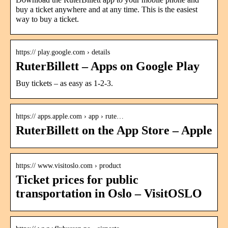
buy a ticket anywhere and at any time. This is the easiest
way to buy a ticket.
https:// play.google.com › details
RuterBillett – Apps on Google Play
Buy tickets – as easy as 1-2-3.
https:// apps.apple.com › app › rute…
RuterBillett on the App Store – Apple
https:// www.visitoslo.com › product
Ticket prices for public
transportation in Oslo – VisitOSLO