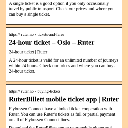
A single ticket is a good option if you only occasionally
travel by public transport. Check our prices and where you
can buy a single ticket.
https:// ruter.no › tickets-and-fares
24-hour ticket – Oslo – Ruter
24-hour ticket | Ruter
A 24-hour ticket is valid for an unlimited number of journeys
within 24 hours. Check our prices and where you can buy a
24-hour ticket.
https:// ruter.no › buying-tickets
RuterBillett mobile ticket app | Ruter
Flybussen Connect have a limited ticket cooperation with
Ruter. You can use Ruter’s tickets as full or partial payment
on all of Flybussen Connect lines.
Download the RuterBillett app to your mobile phone and