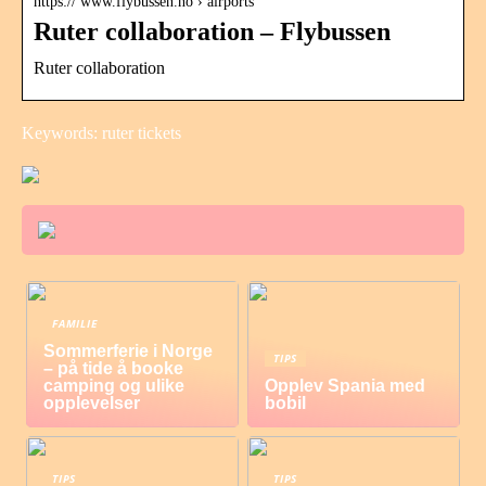
https:// www.flybussen.no › airports
Ruter collaboration – Flybussen
Ruter collaboration
Keywords: ruter tickets
FAMILIE
Sommerferie i Norge
TIPS
– på tide å booke
camping og ulike
Opplev Spania med
opplevelser
bobil
TIPS
TIPS