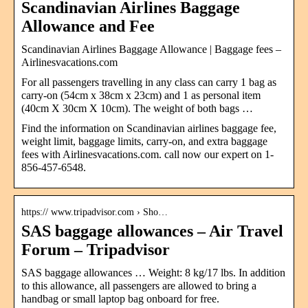
Scandinavian Airlines Baggage
Allowance and Fee
Scandinavian Airlines Baggage Allowance | Baggage fees –
Airlinesvacations.com
For all passengers travelling in any class can carry 1 bag as
carry-on (54cm x 38cm x 23cm) and 1 as personal item
(40cm X 30cm X 10cm). The weight of both bags …
Find the information on Scandinavian airlines baggage fee,
weight limit, baggage limits, carry-on, and extra baggage
fees with Airlinesvacations.com. call now our expert on 1-
856-457-6548.
https:// www.tripadvisor.com › Sho…
SAS baggage allowances – Air Travel
Forum – Tripadvisor
SAS baggage allowances … Weight: 8 kg/17 lbs. In addition
to this allowance, all passengers are allowed to bring a
handbag or small laptop bag onboard for free.