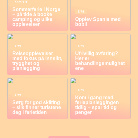
FAMILIE
Sommerferie i Norge
TIPS
– på tide å booke
camping og ulike
Opplev Spania med
opplevelser
bobil
TIPS
TIPS
Reiseopplevelser
Ufrivillig avføring?
med fokus på innsikt,
Her er
trygghet og
behandlingsmulighet
planlegging
ene
TIPS
TIPS
Kom i gang med
Sørg for god skilting
ferieplanleggingen
– slik finner turistene
tidlig – spar tid og
deg i ferietiden
penger