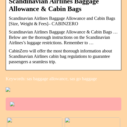
Scandinavian Airlines Baggage
Allowance & Cabin Bags
Scandinavian Airlines Baggage Allowance and Cabin Bags
[Size, Weight & Fees]– CABINZERO
Scandinavian Airlines Baggage Allowance & Cabin Bags …
Below are the thorough instructions on the Scandinavian
Airlines’s luggage restrictions. Remember to …
CabinZero will offer the most thorough information about
Scandinavian Airlines cabin bag regulations to guarantee
passengers a seamless trip.
Keywords: sas baggage allowance, sas go baggage