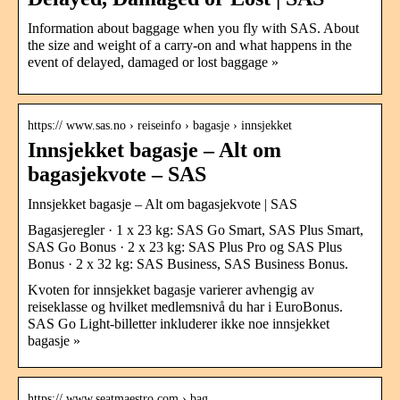
Information about baggage when you fly with SAS. About
the size and weight of a carry-on and what happens in the
event of delayed, damaged or lost baggage »
https:// www.sas.no › reiseinfo › bagasje › innsjekket
Innsjekket bagasje – Alt om
bagasjekvote – SAS
Innsjekket bagasje – Alt om bagasjekvote | SAS
Bagasjeregler · 1 x 23 kg: SAS Go Smart, SAS Plus Smart,
SAS Go Bonus · 2 x 23 kg: SAS Plus Pro og SAS Plus
Bonus · 2 x 32 kg: SAS Business, SAS Business Bonus.
Kvoten for innsjekket bagasje varierer avhengig av
reiseklasse og hvilket medlemsnivå du har i EuroBonus.
SAS Go Light-billetter inkluderer ikke noe innsjekket
bagasje »
https:// www.seatmaestro.com › bag…