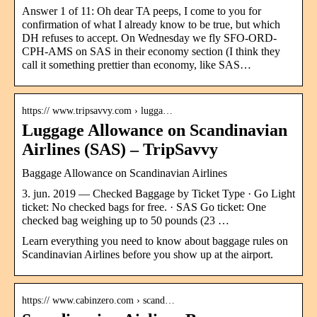
Answer 1 of 11: Oh dear TA peeps, I come to you for
confirmation of what I already know to be true, but which
DH refuses to accept. On Wednesday we fly SFO-ORD-
CPH-AMS on SAS in their economy section (I think they
call it something prettier than economy, like SAS…
https:// www.tripsavvy.com › lugga…
Luggage Allowance on Scandinavian
Airlines (SAS) – TripSavvy
Baggage Allowance on Scandinavian Airlines
3. jun. 2019 — Checked Baggage by Ticket Type · Go Light
ticket: No checked bags for free. · SAS Go ticket: One
checked bag weighing up to 50 pounds (23 …
Learn everything you need to know about baggage rules on
Scandinavian Airlines before you show up at the airport.
https:// www.cabinzero.com › scand…