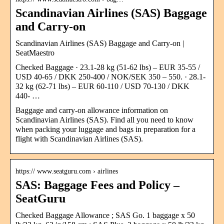
Scandinavian Airlines (SAS) Baggage
and Carry-on
Scandinavian Airlines (SAS) Baggage and Carry-on |
SeatMaestro
Checked Baggage · 23.1-28 kg (51-62 lbs) – EUR 35-55 /
USD 40-65 / DKK 250-400 / NOK/SEK 350 – 550. · 28.1-
32 kg (62-71 lbs) – EUR 60-110 / USD 70-130 / DKK
440- …
Baggage and carry-on allowance information on
Scandinavian Airlines (SAS). Find all you need to know
when packing your luggage and bags in preparation for a
flight with Scandinavian Airlines (SAS).
https:// www.seatguru.com › airlines
SAS: Baggage Fees and Policy –
SeatGuru
Checked Baggage Allowance ; SAS Go. 1 baggage x 50