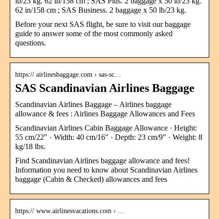
lb/23 kg. 62 in/158 cm ; SAS Plus. 2 baggage x 50 lb/23 kg.
62 in/158 cm ; SAS Business. 2 baggage x 50 lb/23 kg.
Before your next SAS flight, be sure to visit our baggage
guide to answer some of the most commonly asked
questions.
https:// airlinesbaggage.com › sas-sc…
SAS Scandinavian Airlines Baggage
Scandinavian Airlines Baggage – Airlines baggage
allowance & fees : Airlines Baggage Allowances and Fees
Scandinavian Airlines Cabin Baggage Allowance · Height:
55 cm/22″ · Width: 40 cm/16″ · Depth: 23 cm/9″ · Weight: 8
kg/18 lbs.
Find Scandinavian Airlines baggage allowance and fees!
Information you need to know about Scandinavian Airlines
baggage (Cabin & Checked) allowances and fees
https:// www.airlinesvacations.com › …