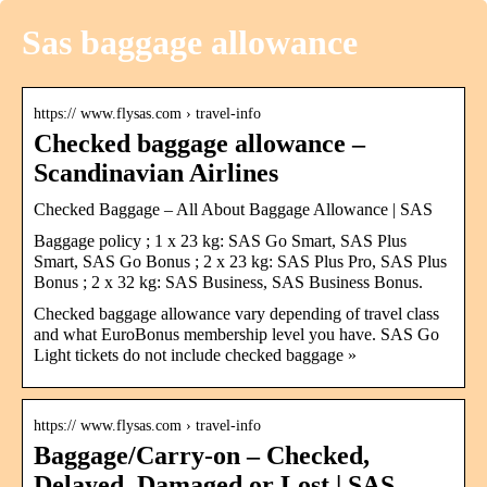
Sas baggage allowance
https:// www.flysas.com › travel-info
Checked baggage allowance –
Scandinavian Airlines
Checked Baggage – All About Baggage Allowance | SAS
Baggage policy ; 1 x 23 kg: SAS Go Smart, SAS Plus
Smart, SAS Go Bonus ; 2 x 23 kg: SAS Plus Pro, SAS Plus
Bonus ; 2 x 32 kg: SAS Business, SAS Business Bonus.
Checked baggage allowance vary depending of travel class
and what EuroBonus membership level you have. SAS Go
Light tickets do not include checked baggage »
https:// www.flysas.com › travel-info
Baggage/Carry-on – Checked,
Delayed, Damaged or Lost | SAS