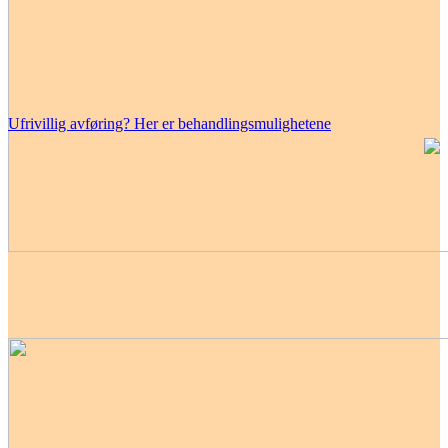
Ufrivillig avføring? Her er behandlingsmulighetene