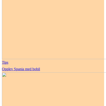
Tips
Opplev Spania med bobil