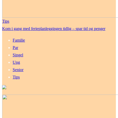
Tips
Kom i gang med ferieplanleggingen tidlig – spar tid og penger
Familie
Par
Singel
Ung
Senior
Tips