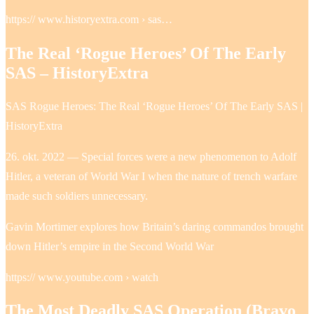
https:// www.historyextra.com › sas…
The Real ‘Rogue Heroes’ Of The Early
SAS – HistoryExtra
SAS Rogue Heroes: The Real ‘Rogue Heroes’ Of The Early SAS |
HistoryExtra
26. okt. 2022 — Special forces were a new phenomenon to Adolf
Hitler, a veteran of World War I when the nature of trench warfare
made such soldiers unnecessary.
Gavin Mortimer explores how Britain’s daring commandos brought
down Hitler’s empire in the Second World War
https:// www.youtube.com › watch
The Most Deadly SAS Operation (Bravo