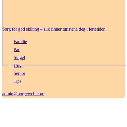
Sørg for god skilting – slik finner turistene deg i ferietiden
Familie
Par
Singel
Ung
Senior
Tips
admin@norgeweb.com