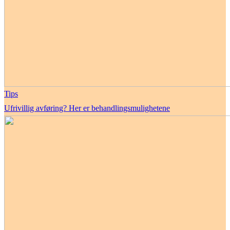
Tips
Ufrivillig avføring? Her er behandlingsmulighetene