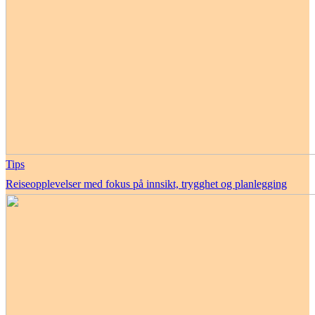
Tips
Reiseopplevelser med fokus på innsikt, trygghet og planlegging