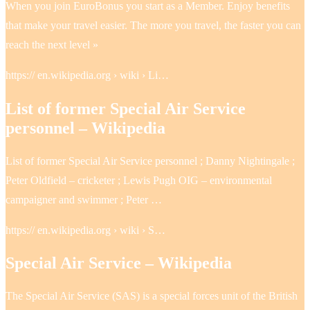
When you join EuroBonus you start as a Member. Enjoy benefits
that make your travel easier. The more you travel, the faster you can
reach the next level »
https:// en.wikipedia.org › wiki › Li…
List of former Special Air Service
personnel – Wikipedia
List of former Special Air Service personnel ; Danny Nightingale ;
Peter Oldfield – cricketer ; Lewis Pugh OIG – environmental
campaigner and swimmer ; Peter …
https:// en.wikipedia.org › wiki › S…
Special Air Service – Wikipedia
The Special Air Service (SAS) is a special forces unit of the British