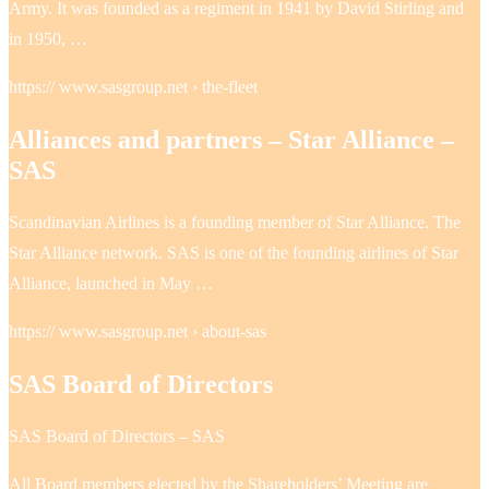
Army. It was founded as a regiment in 1941 by David Stirling and
in 1950, …
https:// www.sasgroup.net › the-fleet
Alliances and partners – Star Alliance –
SAS
Scandinavian Airlines is a founding member of Star Alliance. The
Star Alliance network. SAS is one of the founding airlines of Star
Alliance, launched in May …
https:// www.sasgroup.net › about-sas
SAS Board of Directors
SAS Board of Directors – SAS
All Board members elected by the Shareholders’ Meeting are