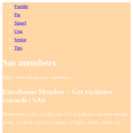
Familie
Par
Singel
Ung
Senior
Tips
Sas members
https:// www.flysas.com › eurobonus
EuroBonus Member – Get exclusive
rewards | SAS
Membership is free. Simply join SAS EuroBonus and start earning
points. cl–check-circle Earn points on flights, hotels, rental cars …