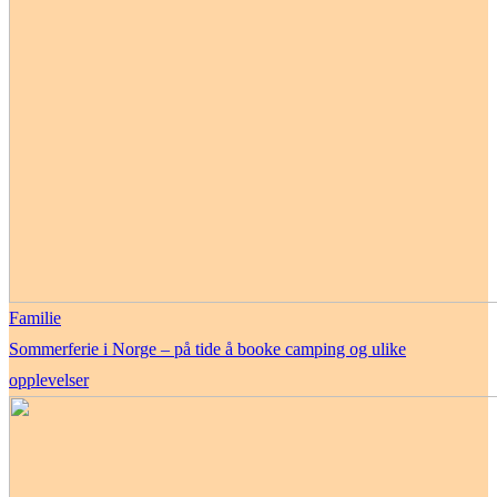
Familie
Sommerferie i Norge – på tide å booke camping og ulike
opplevelser