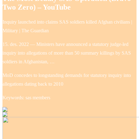
Two Zero) – YouTube
Inquiry launched into claims SAS soldiers killed Afghan civilians |
Military | The Guardian
15. des. 2022 — Ministers have announced a statutory judge-led
inquiry into allegations of more than 50 summary killings by SAS
soldiers in Afghanistan, …
MoD concedes to longstanding demands for statutory inquiry into
allegations dating back to 2010
Keywords: sas members