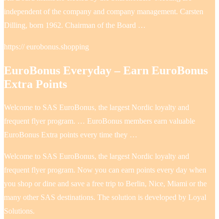
independent of the company and company management. Carsten
Dilling, born 1962. Chairman of the Board …
https:// eurobonus.shopping
EuroBonus Everyday – Earn EuroBonus
Extra Points
Welcome to SAS EuroBonus, the largest Nordic loyalty and
frequent flyer program. … EuroBonus members earn valuable
EuroBonus Extra points every time they …
Welcome to SAS EuroBonus, the largest Nordic loyalty and
frequent flyer program. Now you can earn points every day when
you shop or dine and save a free trip to Berlin, Nice, Miami or the
many other SAS destinations. The solution is developed by Loyal
Solutions.