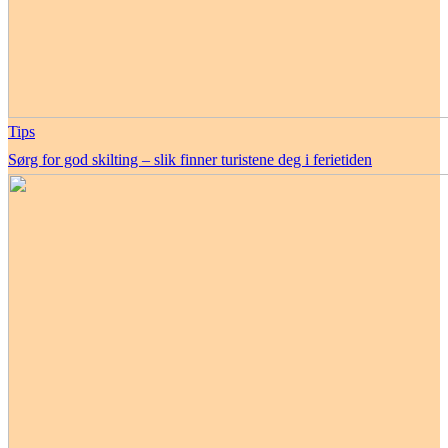
Tips
Sørg for god skilting – slik finner turistene deg i ferietiden