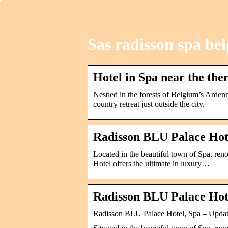
Sas radisson spa be
Hotel in Spa near the the
Nestled in the forests of Belgium’s Arden
country retreat just outside the city.
Radisson BLU Palace Hot
Located in the beautiful town of Spa, ren
Hotel offers the ultimate in luxury…
Radisson BLU Palace Hot
Radisson BLU Palace Hotel, Spa – Updat