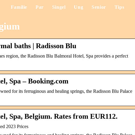
Familie
Par
Singel
Ung
Senior
Tips
lgium
rmal baths | Radisson Blu
nes region, the Radisson Blu Balmoral Hotel, Spa provides a perfect
el, Spa – Booking.com
owned for its ferruginous and healing springs, the Radisson Blu Palace
el, Spa, Belgium. Rates from EUR112.
ed 2023 Prices