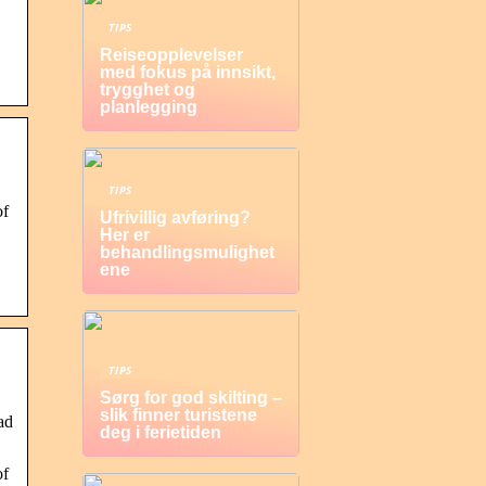
TIPS
Reiseopplevelser
med fokus på innsikt,
trygghet og
planlegging
TIPS
of
Ufrivillig avføring?
Her er
behandlingsmulighet
ene
TIPS
Sørg for god skilting –
slik finner turistene
ad
deg i ferietiden
of