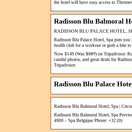
the hotel will have easy access to Therme
Radisson Blu Balmoral Ho
RADISSON BLU PALACE HOTEL, SPA $149
Radisson Blu Palace Hotel, Spa puts you 
health club for a workout or grab a bite t
Now $149 (Was $̶1̶8̶7̶) on Tripadvisor: R
candid photos, and great deals for Radisso
Tripadvisor.
Radisson Blu Palace Hote
Radisson Blu Balmoral Hotel, Spa | Circ
Radisson Blu Balmoral Hotel, Spa Previou
4900 – Spa Belgique Phone: +32 (0)