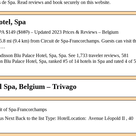
s de Spa. Read reviews and book securely on this website.
tel, Spa
 ($̶1̶8̶7̶) – Updated 2023 Prices & Reviews – Belgium
5.8 mi (9.4 km) from Circuit de Spa-Francorchamps. Guests can visit t
o …
adisson Blu Palace Hotel, Spa, Spa. See 1,733 traveler reviews, 581
n Blu Palace Hotel, Spa, ranked #5 of 14 hotels in Spa and rated 4 of 5
l Spa, Belgium – Trivago
uit of Spa-Francorchamps
s Next Back to the list Type: HotelLocation: Avenue Léopold II , 40