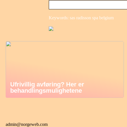
Keywords: sas radisson spa belgium
Ufrivillig avføring? Her er
behandlingsmulighetene
admin@norgeweb.com