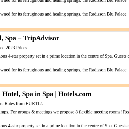
owned for its ferruginous and healing springs, the Radisson Blu Palace
owned for its ferruginous and healing springs, the Radisson Blu Palace
l, Spa – TripAdvisor
ed 2023 Prices
us 4-star property set in a prime location in the centre of Spa. Guests 
owned for its ferruginous and healing springs, the Radisson Blu Palace
Hotel, Spa in Spa | Hotels.com
um. Rates from EUR112.
mps. For groups & meetings we propose 8 flexible meeting rooms! Re
us 4-star property set in a prime location in the centre of Spa. Guests 