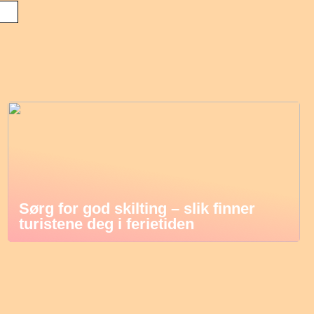
Sørg for god skilting – slik finner
turistene deg i ferietiden