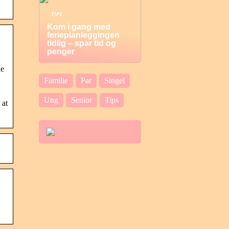
TIPS
Kom i gang med
ferieplanleggingen
tidlig – spar tid og
penger
he
Familie
Par
Singel
Ung
Senior
Tips
 at