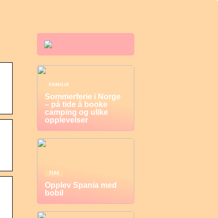
FAMILIE
Sommerferie i Norge
– på tide å booke
camping og ulike
opplevelser
TIPS
Opplev Spania med
bobil