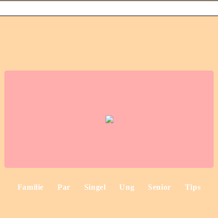
Familie
Par
Singel
Ung
Senior
Tips