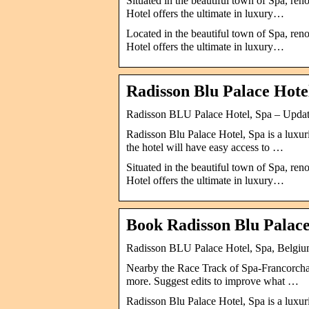
Situated in the beautiful town of Spa, ren
Hotel offers the ultimate in luxury…
Located in the beautiful town of Spa, ren
Hotel offers the ultimate in luxury…
Radisson Blu Palace Hote
Radisson BLU Palace Hotel, Spa – Updat
Radisson Blu Palace Hotel, Spa is a luxurio
the hotel will have easy access to …
Situated in the beautiful town of Spa, ren
Hotel offers the ultimate in luxury…
Book Radisson Blu Palace 
Radisson BLU Palace Hotel, Spa, Belgi
Nearby the Race Track of Spa-Francorcha
more. Suggest edits to improve what …
Radisson Blu Palace Hotel, Spa is a luxurio