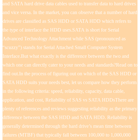
and SATA hard drive data cables used to transfer data to hard drives
and vice versa. In the market, you can observe that a number of hard
drives are classified as SAS HDD or SATA HDD which refers to
the type of interface the HDD uses.SATA is short for Serial
Advanced Technology Attachment while SAS (pronounced as
“scuzzy”) stands for Serial Attached Small Computer System
Interface.But what exactly is the difference between the two and
which one can directly cater to your needs and standards?Read on to
find out.In the process of figuring out on which of the SAS HDD or
SATA HDD suits your needs best, let us compare how they perform
in the following criteria: speed, reliability, capacity, data cable,
application, and cost, Reliability of SAS vs SATA HDDsThere are
plenty of references and reviews suggesting reliability as the primary
difference between the SAS HDD and SATA HDD. Reliability is
generally determined through the hard drive’s mean time between
failures (MTBF) that typically fall between 100,000 to 1,000,000