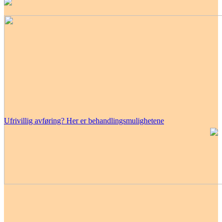
Ufrivillig avføring? Her er behandlingsmulighetene