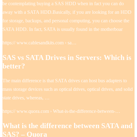
be contemplating buying a SAS HDD when in fact you can do
away with a SATA HDD.Basically, if you are looking for an HDD
for storage, backups, and personal computing, you can choose the
SATA HDD. In fact, SATA is usually found in the motherboar
https:// www.cablesandkits.com › sa…
SAS vs SATA Drives in Servers: Which is
better?
The main difference is that SATA drives can host bus adapters to
mass storage devices such as optical drives, optical drives, and solid
state drives, whereas, …
https:// www.quora.com › What-is-the-difference-between-…
What is the difference between SATA and
SAS? – Quora