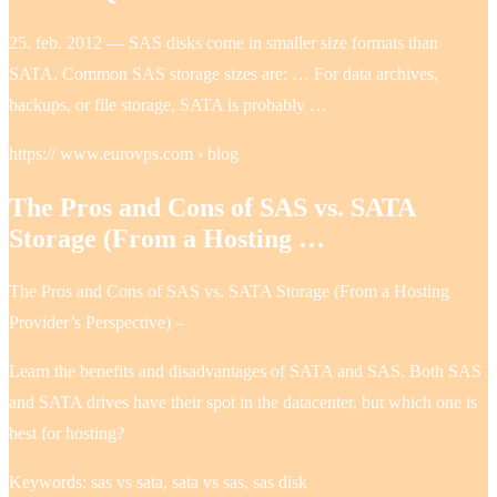
25. feb. 2012 — SAS disks come in smaller size formats than
SATA. Common SAS storage sizes are: … For data archives,
backups, or file storage, SATA is probably …
https:// www.eurovps.com › blog
The Pros and Cons of SAS vs. SATA
Storage (From a Hosting …
The Pros and Cons of SAS vs. SATA Storage (From a Hosting
Provider’s Perspective) –
Learn the benefits and disadvantages of SATA and SAS. Both SAS
and SATA drives have their spot in the datacenter, but which one is
best for hosting?
Keywords: sas vs sata, sata vs sas, sas disk