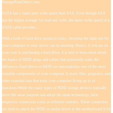
StoragePartsDirect.com
SATA has a faster pure write speed than SAS. Even though SAS
has the higher average for read and write, the faster write speed of a
SATA cable provides …
With a bulk of hard drive products today, choosing the right one for
your computer or your server can be taunting. Hence, if you are on
your way to purchasing a hard drive, it is best to learn more about
the basics of HDD plugs and cables that potentially make the
difference.Hard drives or HDD are unmistakably one of the most
valuable components of your computer. It stores files, programs, and
other essential data that keep your computer living up to its
functions.While the many types of HDD storage devices typically
serve the same purpose and adopt the same technology, their
respective connectors come in different varieties. These connectors
are used to attach the HDD or media drives to the motherboard.SAS