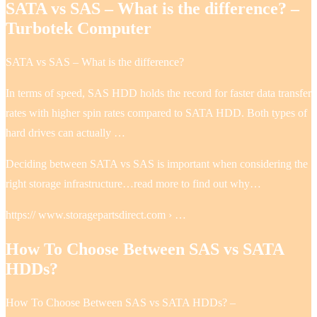
SATA vs SAS – What is the difference? –
Turbotek Computer
SATA vs SAS – What is the difference?
In terms of speed, SAS HDD holds the record for faster data transfer
rates with higher spin rates compared to SATA HDD. Both types of
hard drives can actually …
Deciding between SATA vs SAS is important when considering the
right storage infrastructure…read more to find out why…
https:// www.storagepartsdirect.com › …
How To Choose Between SAS vs SATA
HDDs?
How To Choose Between SAS vs SATA HDDs? –