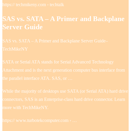
https:// techmikeny.com › techtalk
SAS vs. SATA – A Primer and Backplane
Server Guide
SAS vs. SATA – A Primer and Backplane Server Guide–
TechMikeNY
SATA or Serial ATA stands for Serial Advanced Technology
Attachment and is the next generation computer bus interface from
the parallel interface ATA. SAS, or …
While the majority of desktops use SATA (or Serial ATA) hard drive
connectors, SAS is an Enterprise-class hard drive connector. Learn
more with TechMikeNY.
https:// www.turbotekcomputer.com › …