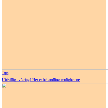
Tips
Ufrivillig avføring? Her er behandlingsmulighetene