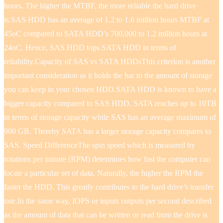
hours. The higher the MTBF, the more reliable the hard drive
is.SAS HDD has an average of 1.2 to 1.6 million hours MTBF at
45oC compared to SATA HDD’s 700,000 to 1.2 million hours at
24oC. Hence, SAS HDD tops SATA HDD in terms of
reliability.Capacity of SAS vs SATA HDDsThis criterion is another
important consideration as it holds the bar to the amount of storage
you can keep in your chosen HDD.SATA HDD is known to have a
bigger capacity compared to SAS HDD. SATA reaches up to 10TB
in terms of storage capacity while SAS has an average maximum of
900 GB. Thereby SATA has a larger storage capacity compares to
SAS. Speed DifferenceThe spin speed which is measured by
rotations per minute (RPM) determines how fast the computer can
locate a particular set of data. Naturally, the higher the RPM the
faster the HDD. This greatly contributes to the hard drive’s transfer
rate.In the same way, IOPS or inputs outputs per second described
as the amount of data that can be written or read from the drive is