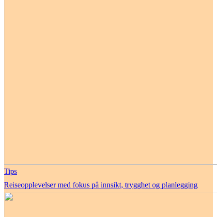
Tips
Reiseopplevelser med fokus på innsikt, trygghet og planlegging