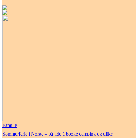
Familie
Sommerferie i Norge – på tide å booke camping og ulike