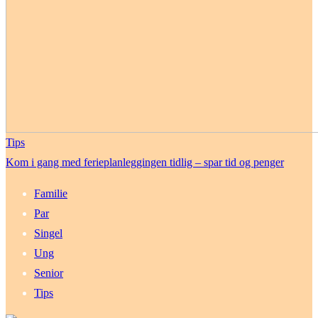
Tips
Kom i gang med ferieplanleggingen tidlig – spar tid og penger
Familie
Par
Singel
Ung
Senior
Tips