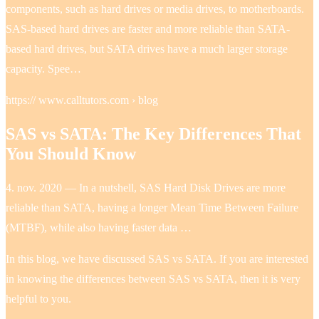
components, such as hard drives or media drives, to motherboards.
SAS-based hard drives are faster and more reliable than SATA-
based hard drives, but SATA drives have a much larger storage
capacity. Spee…
https:// www.calltutors.com › blog
SAS vs SATA: The Key Differences That
You Should Know
4. nov. 2020 — In a nutshell, SAS Hard Disk Drives are more
reliable than SATA, having a longer Mean Time Between Failure
(MTBF), while also having faster data …
In this blog, we have discussed SAS vs SATA. If you are interested
in knowing the differences between SAS vs SATA, then it is very
helpful to you.