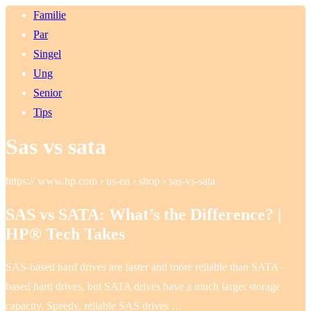
Familie
Par
Singel
Ung
Senior
Tips
Sas vs sata
https:// www.hp.com › us-en › shop › sas-vs-sata
SAS vs SATA: What’s the Difference? |
HP® Tech Takes
SAS-based hard drives are faster and more reliable than SATA-
based hard drives, but SATA drives have a much larger storage
capacity. Speedy, reliable SAS drives …