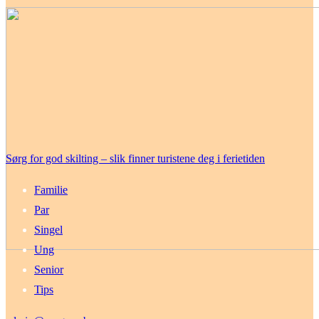
Sørg for god skilting – slik finner turistene deg i ferietiden
Familie
Par
Singel
Ung
Senior
Tips