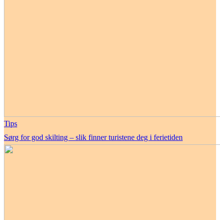
Tips
Sørg for god skilting – slik finner turistene deg i ferietiden