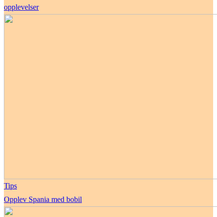
opplevelser
Tips
Opplev Spania med bobil