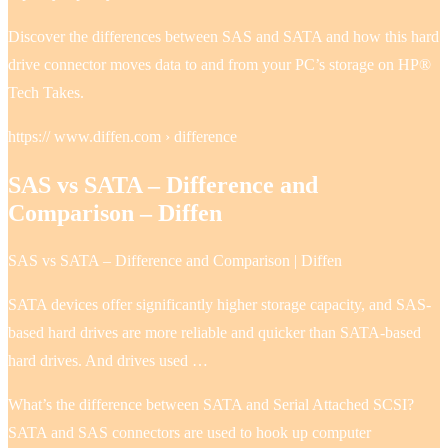
Discover the differences between SAS and SATA and how this hard
drive connector moves data to and from your PC’s storage on HP®
Tech Takes.
https:// www.diffen.com › difference
SAS vs SATA – Difference and
Comparison – Diffen
SAS vs SATA – Difference and Comparison | Diffen
SATA devices offer significantly higher storage capacity, and SAS-
based hard drives are more reliable and quicker than SATA-based
hard drives. And drives used …
What’s the difference between SATA and Serial Attached SCSI?
SATA and SAS connectors are used to hook up computer