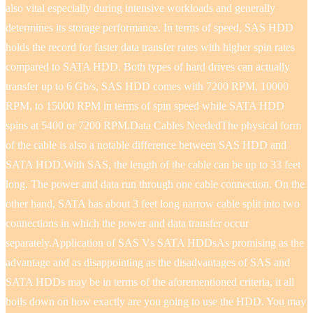
also vital especially during intensive workloads and generally
determines its storage performance. In terms of speed, SAS HDD
holds the record for faster data transfer rates with higher spin rates
compared to SATA HDD. Both types of hard drives can actually
transfer up to 6 Gb/s, SAS HDD comes with 7200 RPM, 10000
RPM, to 15000 RPM in terms of spin speed while SATA HDD
spins at 5400 or 7200 RPM.Data Cables NeededThe physical form
of the cable is also a notable difference between SAS HDD and
SATA HDD.With SAS, the length of the cable can be up to 33 feet
long. The power and data run through one cable connection. On the
other hand, SATA has about 3 feet long narrow cable split into two
connections in which the power and data transfer occur
separately.Application of SAS Vs SATA HDDsAs promising as the
advantage and as disappointing as the disadvantages of SAS and
SATA HDDs may be in terms of the aforementioned criteria, it all
boils down on how exactly are you going to use the HDD. You may