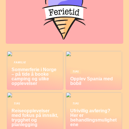
FAMILIE
Sommerferie i Norge
TIPS
– på tide å booke
camping og ulike
Opplev Spania med
opplevelser
bobil
TIPS
TIPS
Reiseopplevelser
Ufrivillig avføring?
med fokus på innsikt,
Her er
trygghet og
behandlingsmulighet
planlegging
ene