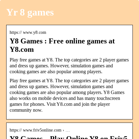
Yr 8 games
https:// www.y8.com
Y8 Games : Free online games at
Y8.com
Play free games at Y8. The top categories are 2 player games
and dress up games. However, simulation games and
cooking games are also popular among players.
Play free games at Y8. The top categories are 2 player games
and dress up games. However, simulation games and
cooking games are also popular among players. Y8 Games
also works on mobile devices and has many touchscreen
games for phones. Visit Y8.com and join the player
community now.
https:// www.friv5online.com › …
Y8 Games – Play Online Y8 on Friv5