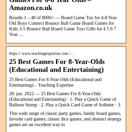
Amazon.co.uk
Results 1 – 48 of 8000+ — Board Game Toy for 4-8 Year
Old Boys Connect Bounce Ball Game Board Games for
Kids 3-5 Bounce Ball Board Game Toys Gifts for 4 5 6 7
Year …
https:// www.teachingexpertise.com › …
25 Best Games For 8-Year-Olds
(Educational and Entertaining)
25 Best Games For 8-Year-Olds (Educational and
Entertaining) – Teaching Expertise
28. jun. 2022 — 25 Best Games For 8-Year-Olds
(Educational and Entertaining) · 1. Play a Quick Game of
Balloon Stomp · 2. Play a Quick Card Game of Solitaire · 3.
This wide range of classic party games, family board games,
favorite card games, classic dice games, and abstract strategy
games are an excellent way to