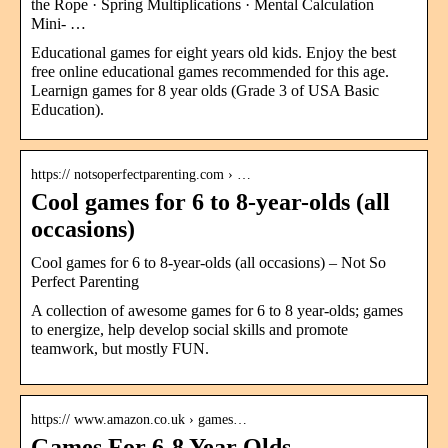
the Rope · Spring Multiplications · Mental Calculation
Mini- …
Educational games for eight years old kids. Enjoy the best
free online educational games recommended for this age.
Learnign games for 8 year olds (Grade 3 of USA Basic
Education).
https:// notsoperfectparenting.com › …
Cool games for 6 to 8-year-olds (all
occasions)
Cool games for 6 to 8-year-olds (all occasions) – Not So
Perfect Parenting
A collection of awesome games for 6 to 8 year-olds; games
to energize, help develop social skills and promote
teamwork, but mostly FUN.
https:// www.amazon.co.uk › games…
Games For 6-8 Year Olds –