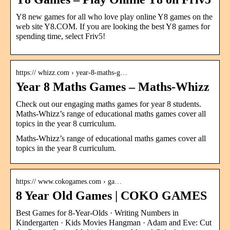
Y8 new games for all who love play online Y8 games on the
web site Y8.COM. If you are looking the best Y8 games for
spending time, select Friv5!
https:// whizz.com › year-8-maths-g…
Year 8 Maths Games – Maths-Whizz
Check out our engaging maths games for year 8 students.
Maths-Whizz’s range of educational maths games cover all
topics in the year 8 curriculum.
Maths-Whizz’s range of educational maths games cover all
topics in the year 8 curriculum.
https:// www.cokogames.com › ga…
8 Year Old Games | COKO GAMES
Best Games for 8-Year-Olds · Writing Numbers in
Kindergarten · Kids Movies Hangman · Adam and Eve: Cut