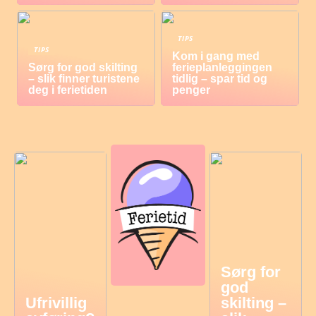
TIPS
TIPS
Kom i gang med
Sørg for god skilting
ferieplanleggingen
– slik finner turistene
tidlig – spar tid og
deg i ferietiden
penger
Sørg for
god
Ufrivillig
skilting –