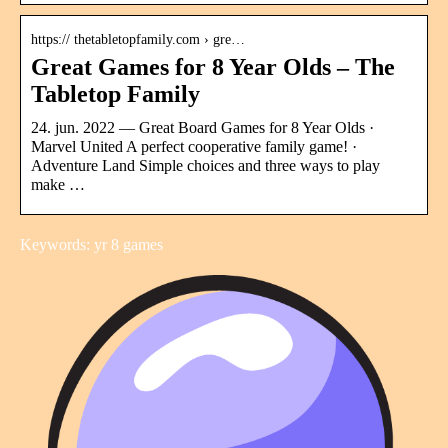
https:// thetabletopfamily.com › gre…
Great Games for 8 Year Olds – The
Tabletop Family
24. jun. 2022 — Great Board Games for 8 Year Olds ·
Marvel United A perfect cooperative family game! ·
Adventure Land Simple choices and three ways to play
make …
Keywords: yr 8 games