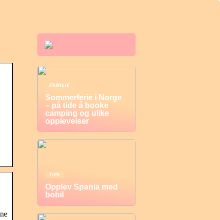
FAMILIE
Sommerferie i Norge
– på tide å booke
camping og ulike
opplevelser
TIPS
Opplev Spania med
bobil
vne