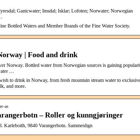
Fyresdal; Ganicwater; Imsdal; Isklar; Lofoten; Norwater; Norwegian
 …
ne Bottled Waters and Member Brands of the Fine Water Society.
Norway | Food and drink
 over Norway. Bottled water from Norwegian sources is gaining populari
water …
 wish to drink in Norway, from fresh mountain stream water to exclusiv
ilk, and more.
er-as
rangerbotn – Roller og kunngjøringer
. Karleboith, 9840 Varangerbotn. Sammenlign