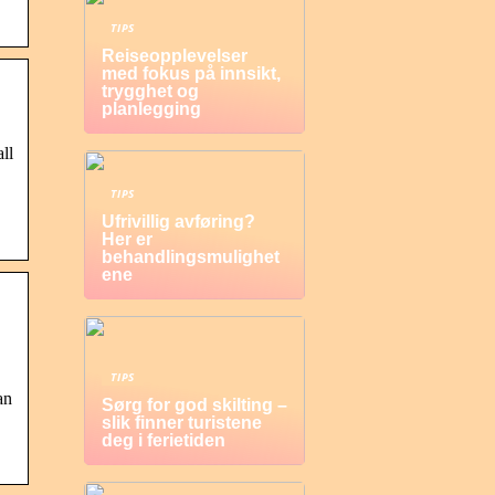
TIPS
Reiseopplevelser
med fokus på innsikt,
trygghet og
planlegging
ll
TIPS
Ufrivillig avføring?
Her er
behandlingsmulighet
ene
TIPS
an
Sørg for god skilting –
slik finner turistene
deg i ferietiden