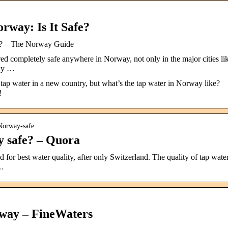
rway: Is It Safe?
fe? – The Norway Guide
ed completely safe anywhere in Norway, not only in the major cities li
ely …
ap water in a new country, but what’s the tap water in Norway like?
!
-Norway-safe
y safe? – Quora
for best water quality, after only Switzerland. The quality of tap wate
 …
rway – FineWaters