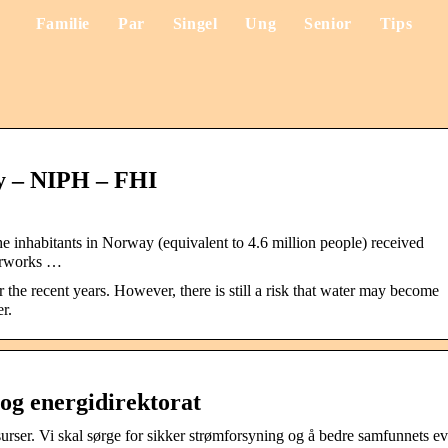
Familie
Par
Singel
Ung
Senior
Tips
y – NIPH – FHI
he inhabitants in Norway (equivalent to 4.6 million people) received
terworks …
the recent years. However, there is still a risk that water may become
r.
og energidirektorat
urser. Vi skal sørge for sikker strømforsyning og å bedre samfunnets e