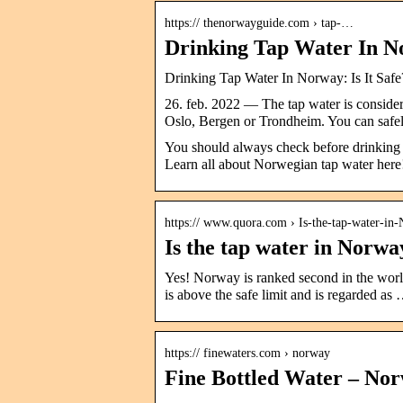
https:// thenorwayguide.com › tap-…
Drinking Tap Water In No
Drinking Tap Water In Norway: Is It Sa
26. feb. 2022 — The tap water is consider
Oslo, Bergen or Trondheim. You can saf
You should always check before drinking t
Learn all about Norwegian tap water here
https:// www.quora.com › Is-the-tap-water-in
Is the tap water in Norwa
Yes! Norway is ranked second in the world 
is above the safe limit and is regarded as
https:// finewaters.com › norway
Fine Bottled Water – No