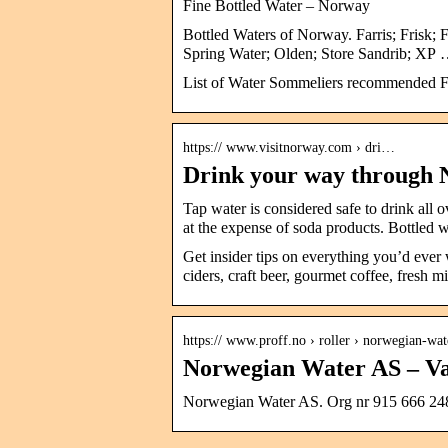
Fine Bottled Water – Norway
Bottled Waters of Norway. Farris; Frisk; 
Spring Water; Olden; Store Sandrib; XP
List of Water Sommeliers recommended Fi
https:// www.visitnorway.com › dri…
Drink your way through 
Tap water is considered safe to drink all
at the expense of soda products. Bottled 
Get insider tips on everything you’d ever
ciders, craft beer, gourmet coffee, fresh m
https:// www.proff.no › roller › norwegian-wat
Norwegian Water AS – Va
Norwegian Water AS. Org nr 915 666 248