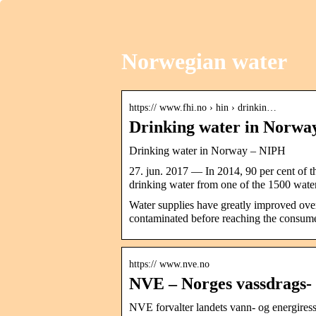
Norwegian water
https:// www.fhi.no › hin › drinkin…
Drinking water in Norwa
Drinking water in Norway – NIPH
27. jun. 2017 — In 2014, 90 per cent of t
drinking water from one of the 1500 wa
Water supplies have greatly improved over 
contaminated before reaching the consume
https:// www.nve.no
NVE – Norges vassdrags- 
NVE forvalter landets vann- og energiress