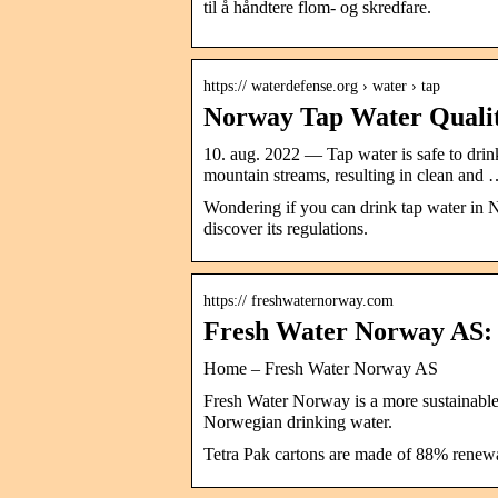
til å håndtere flom- og skredfare.
https:// waterdefense.org › water › tap
Norway Tap Water Quality
10. aug. 2022 — Tap water is safe to drink
mountain streams, resulting in clean and
Wondering if you can drink tap water in N
discover its regulations.
https:// freshwaternorway.com
Fresh Water Norway AS
Home – Fresh Water Norway AS
Fresh Water Norway is a more sustainable 
Norwegian drinking water.
Tetra Pak cartons are made of 88% renewab