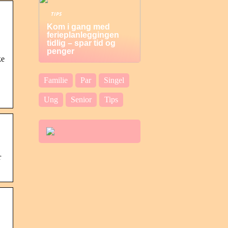
TIPS
Kom i gang med
ferieplanleggingen
tidlig – spar tid og
penger
ke
Familie
Par
Singel
Ung
Senior
Tips
r