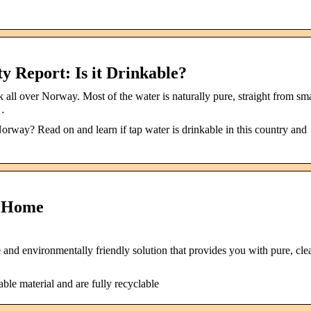
 Report: Is it Drinkable?
 all over Norway. Most of the water is naturally pure, straight from sma
 …
orway? Read on and learn if tap water is drinkable in this country and
: Home
and environmentally friendly solution that provides you with pure, cle
le material and are fully recyclable